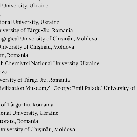
 University, Ukraine
a
onal University, Ukraine
iversity of Târgu-Jiu, Romania
ogical University of Chișinău, Moldova
niversity of Chișinău, Moldova
um, Romania
Chernivtsi National University, Ukraine
ova
ersity of Târgu-Jiu, Romania
lization Museum/ „George Emil Palade” University of 
 of Târgu-Jiu, Romania
nal University, Ukraine
torate, Romania
niversity of Chișinău, Moldova