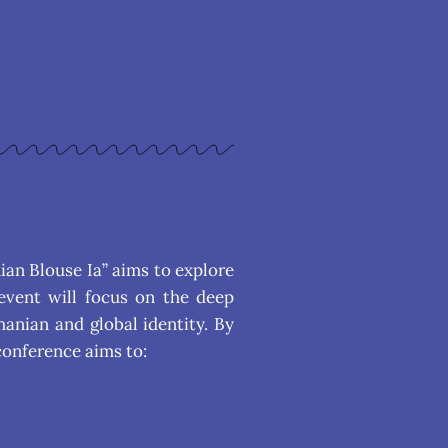
ian Blouse Ia” aims to explore
event will focus on the deep
manian and global identity. By
conference aims to: