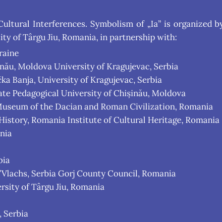
 Cultural Interferences. Symbolism of „Ia” is organized
ty of Târgu Jiu, Romania, in partnership with:
raine
inău, Moldova University of Kragujevac, Serbia
a Banja, University of Kragujevac, Serbia
State Pedagogical University of Chișinău, Moldova
useum of the Dacian and Roman Civilization, Romania
story, Romania Institute of Cultural Heritage, Romania
nia
bia
/Vlachs, Serbia Gorj County Council, Romania
rsity of Târgu Jiu, Romania
, Serbia