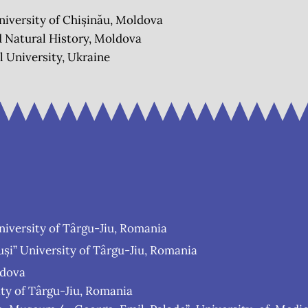
niversity of Chișinău, Moldova
 Natural History, Moldova
 University, Ukraine
niversity of Târgu-Jiu, Romania
i” University of Târgu-Jiu, Romania
ldova
ty of Târgu-Jiu, Romania