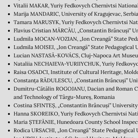
Vitalii MAKAR, Yuriy Fedkovych Chernivtsi National
Marija MANDARIC, University of Kragujevac, Serbi
Tamara MARUSYK, Yuriy Fedkovych Chernivtsi Nati
Flavius Cristian MĂRCĂU, „Constantin Brâncuși” Un
Ludmila MOCAN-VOZIAN, „Ion Creangă” State Pedag
Ludmila MOISEI, „Ion Creangă” State Pedagogical U
Lucian NASTASĂ-KOVÁCS, Cluj-Napoca Art Muse
Nataliia NECHAIEVA-YURIIYCHUK, Yuriy Fedkovych 
Raisa OSADCI, Institute of Cultural Heritage, Mold
Constanța RĂDULESCU, „Constantin Brâncuși” Univ
Dumitru-Cătălin ROGOJANU, Dacian and Roman Civi
and Technology of Târgu-Mureș, Romania
Costina SFINTEȘ, „Constantin Brâncuși” University
Hanna SKOREIKO, Yuriy Fedkovych Chernivtsi Natio
Maria ȘTEFĂNIE, Hunedoara County School Inspec
Rodica URSACHI, „Ion Creangă” State Pedagogical U