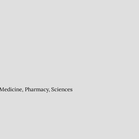
Medicine, Pharmacy, Sciences