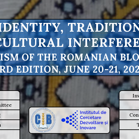
IDENTITY, TRADITIO
CULTURAL INTERFERE
ISM OF THE ROMANIAN BLOU
RD EDITION, JUNE 20-21, 20
In
ittee
g
Con
n