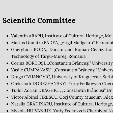
Scientific Committee
Valentin ARAPU, Institute of Cultural Heritage, Mo
Marius Dumitru BADEA, „Virgil Madgearu” Economi
Gherghina BODA, Dacian and Roman Civilization
Technology of Târgu-Mureș, Romania
Corina BORCOȘI, „Constantin Brâncuși” University
Vasile CUMPĂNAȘU, „Constantin Brâncuși” Universi
Drago CVIJANOVIĆ, University of Kragujevac, Serb
Oleksandr DOBRZHANSKYI, Yuriy Fedkovych Cherniv
Tudor Adrian DRĂGHICI, „Constantin Brâncuși” Uni
Victor Albinel FIRESCU, Gorj County Museum „Alex
Natalia GRĂDINARU, Institute of Cultural Heritage
Mykola HUIVANIUK, Yuriy Fedkovych Chernivtsi Nat