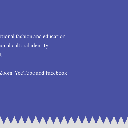
ditional fashion and education.
onal cultural identity.
.
as Zoom, YouTube and Facebook