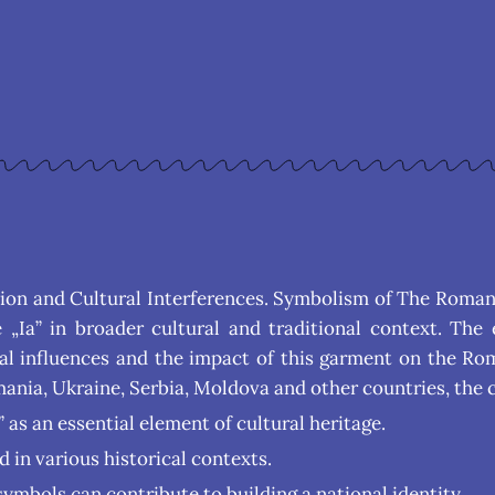
ition and Cultural Interferences. Symbolism of The Roman
Ia” in broader cultural and traditional context. The 
ral influences and the impact of this garment on the Ro
ania, Ukraine, Serbia, Moldova and other countries, the 
as an essential element of cultural heritage.
d in various historical contexts.
ymbols can contribute to building a national identity.