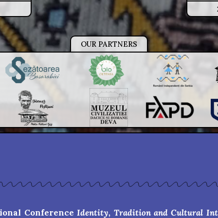
OUR PARTNERS
tional Conference
Identity, Tradition and Cultural In