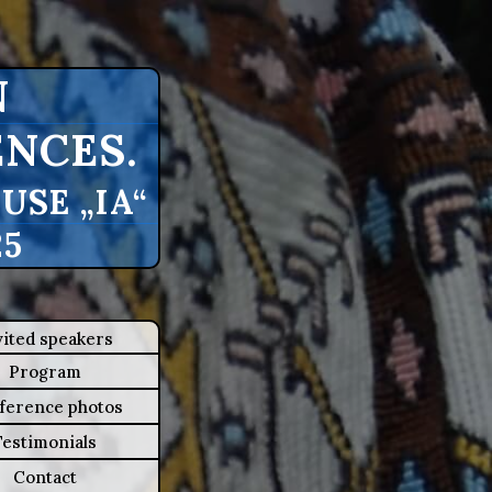
N
NCES.
SE „IA“
25
vited speakers
Program
ference photos
Testimonials
Contact