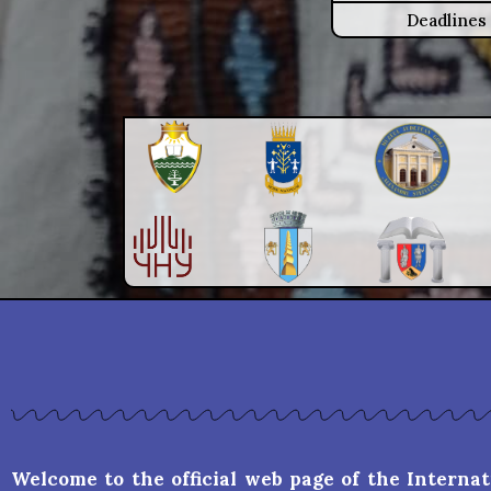
Deadlines
Welcome to the official web page of the Interna