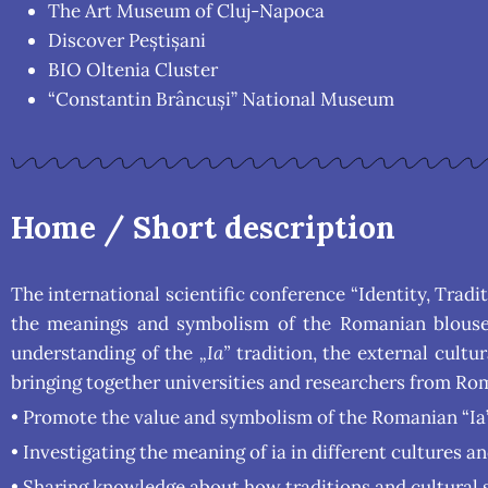
The Art Museum of Cluj-Napoca
Discover Peștișani
BIO Oltenia Cluster
“Constantin Brâncuși” National Museum
Home / Short description
The international scientific conference “Identity, Trad
the meanings and symbolism of the Romanian blouse „
understanding of the
„Ia”
tradition, the external cultu
bringing together universities and researchers from Rom
• Promote the value and symbolism of the Romanian “Ia” 
• Investigating the meaning of ia in different cultures an
• Sharing knowledge about how traditions and cultural s