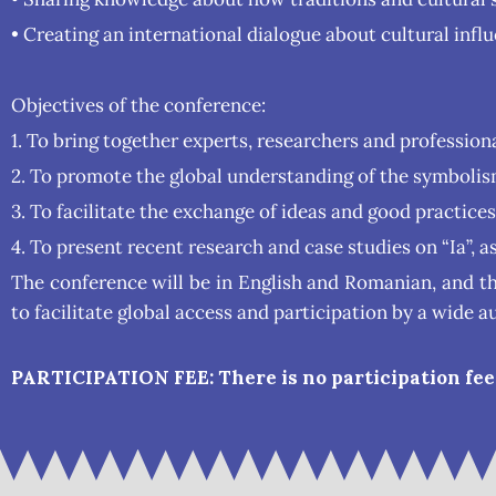
• Creating an international dialogue about cultural infl
Objectives of the conference:
1. To bring together experts, researchers and professiona
2. To promote the global understanding of the symbolism 
3. To facilitate the exchange of ideas and good practice
4. To present recent research and case studies on “Ia”, a
The conference will be in English and Romanian, and t
to facilitate global access and participation by a wide a
PARTICIPATION FEE: There is no participation fee