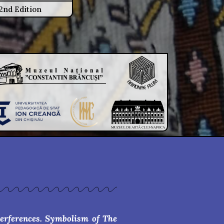
2nd Edition
terferences. Symbolism of The