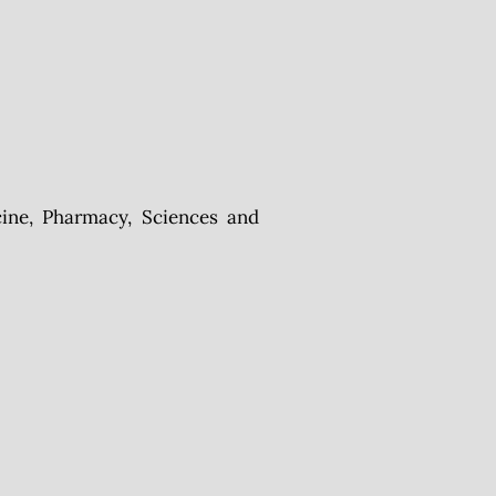
ine, Pharmacy, Sciences and