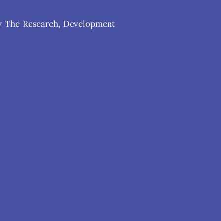
 by The Research, Development