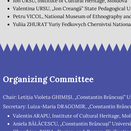
Ion URSU, Institute of Cultural Heritage, Moldova
Valentina URSU, „Ion Creangă” State Pedagogical U
Petru VICOL, National Museum of Ethnography and
Yuliia ZHURAT Yuriy Fedkovych Chernivtsi National
Organizing Committee
Chair: Letiția Violeta GHIMIȘI, „Constantin Brâncuși” U
Secretary: Luiza-Maria DRAGOMIR, „Constantin Brâncuș
Valentin ARAPU, Institute of Cultural Heritage, Mo
Aniela BĂLĂCESCU, „Constantin Brâncuși” Universi