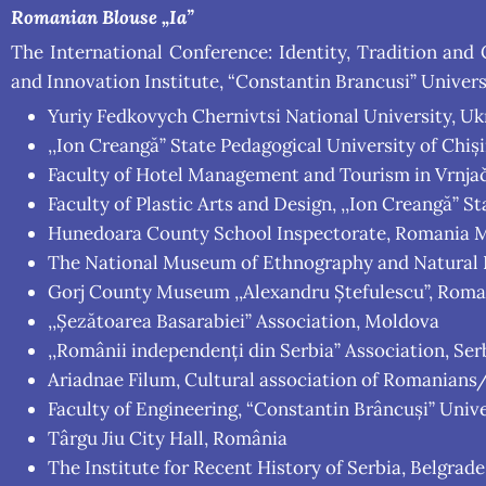
Romanian Blouse „Ia”
The International Conference: Identity, Tradition and
and Innovation Institute, “Constantin Brancusi” Universi
Yuriy Fedkovych Chernivtsi National University, Uk
,,Ion Creangă” State Pedagogical University of Chiș
Faculty of Hotel Management and Tourism in Vrnjačk
Faculty of Plastic Arts and Design, ,,Ion Creangă” 
Hunedoara County School Inspectorate, Romania M
The National Museum of Ethnography and Natural Hi
Gorj County Museum ,,Alexandru Ștefulescu”, Roma
,,Șezătoarea Basarabiei” Association, Moldova
,,Românii independenți din Serbia” Association, Ser
Ariadnae Filum, Cultural association of Romanians
Faculty of Engineering, “Constantin Brâncuși” Unive
Târgu Jiu City Hall, România
The Institute for Recent History of Serbia, Belgrade