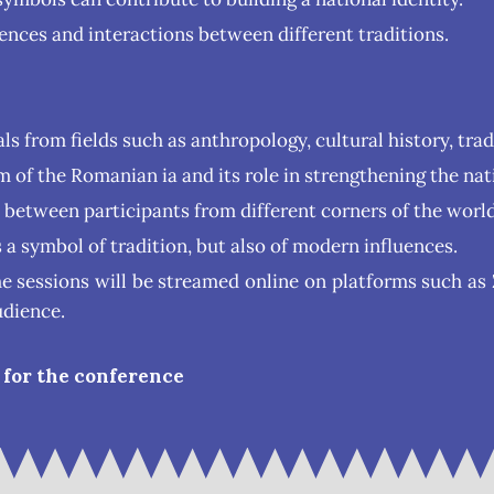
uences and interactions between different traditions.
ls from fields such as anthropology, cultural history, tra
of the Romanian ia and its role in strengthening the nati
s between participants from different corners of the world
s a symbol of tradition, but also of modern influences.
he sessions will be streamed online on platforms such 
udience.
 for the conference