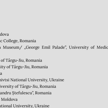
ldova
c College, Romania
 Museum/ „George Emil Palade”, University of Medic
 of Târgu-Jiu, Romania
ty of Târgu-Jiu, Romania
ia
tsi National University, Ukraine
versity of Târgu-Jiu, Romania
andru Ștefulescu”, Romania
, Moldova
ional University, Ukraine