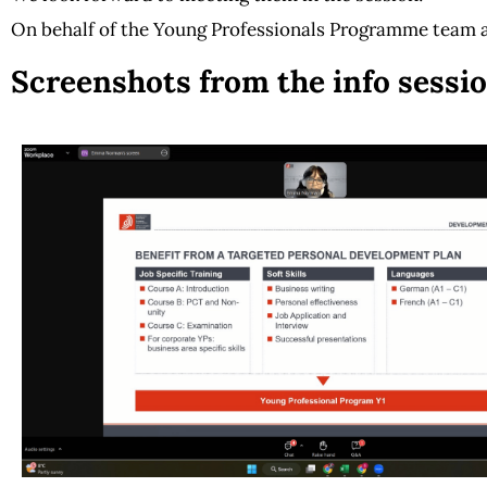
On behalf of the
Young Professionals Programme team 
Screenshots from the info sessio