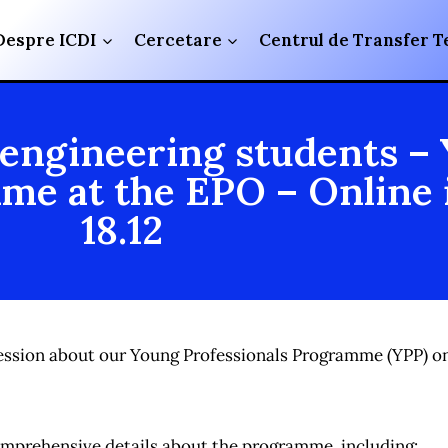
Despre ICDI
Cercetare
Centrul de Transfer T
 engineering students –
me at the EPO – Online 
18.12
o session about our Young Professionals Programme (YPP) 
comprehensive details about the programme, including: