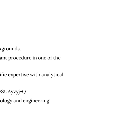
kgrounds.
ant procedure in one of the
ic expertise with analytical
vSUAyvyj-Q
nology and engineering