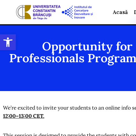
Acasă
Open toolbar
Opportunity for
Professionals Program
We’re excited to invite your students to an online inf
12:00–13:00 CET
.
This session is designed to provide the students with 