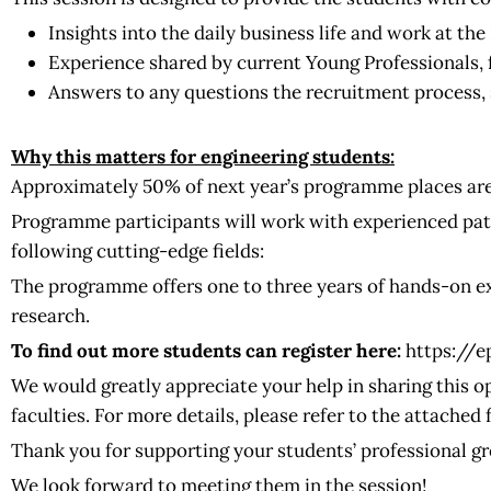
Insights into the daily business life and work at th
Experience shared by current Young Professionals, 
Answers to any questions the recruitment process, s
Why this matters for engineering students:
Approximately 50% of next year’s programme places are
Programme participants will work with experienced pat
following cutting-edge fields:
The programme offers one to three years of hands-on ex
research.
To find out more students can register here:
https://
We would greatly appreciate your help in sharing this o
faculties. For more details, please refer to the attached f
Thank you for supporting your students’ professional g
We look forward to meeting them in the session!