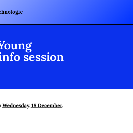
ehnologic
 Young
info session
on
Wednesday, 18 December,