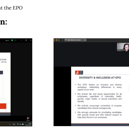
at the EPO
n: