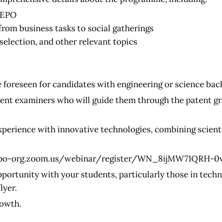
e EPO
from business tasks to social gatherings
election, and other relevant topics
 foreseen for candidates with engineering or science bac
ent examiners who will guide them through the patent gr
perience with innovative technologies, combining scientif
epo-org.zoom.us/webinar/register/WN_8ijMW71QRH-0
pportunity with your students, particularly those in tech
lyer.
rowth.